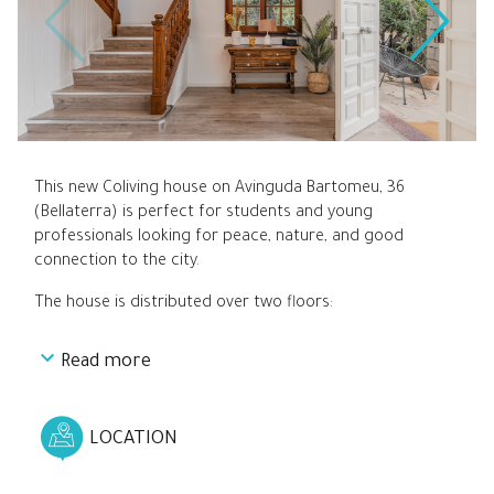
This new Coliving house on Avinguda Bartomeu, 36
(Bellaterra) is perfect for students and young
professionals looking for peace, nature, and good
connection to the city.
The house is distributed over two floors:
Read more
On the ground floor, you’ll find a spacious and bright
living room that connects directly to a fully equipped
kitchen, along with bedrooms 1, 2, and 3.
LOCATION
Upstairs are bedrooms 4, 5, and 6, all with private
bathrooms, arranged around a small interior light well.