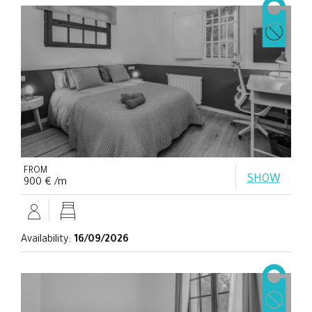
FROM
SHOW
900 € /m
Availability:
16/09/2026