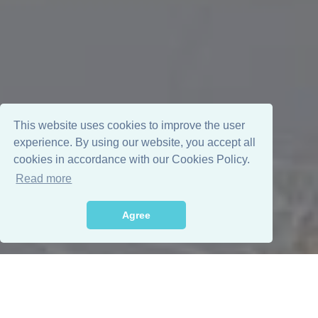
This website uses cookies to improve the user
experience. By using our website, you accept all
cookies in accordance with our Cookies Policy.
Read more
Agree