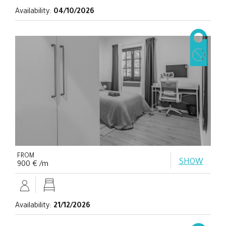
Availability:
04/10/2026
FROM
SHOW
900 € /m
Availability:
21/12/2026