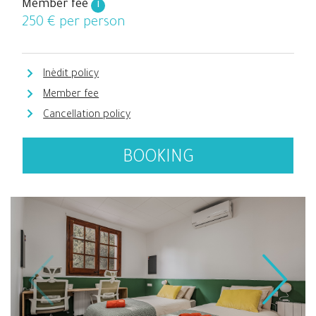
Member fee
i
250
€ per person
Inèdit policy
Member fee
Cancellation policy
BOOKING