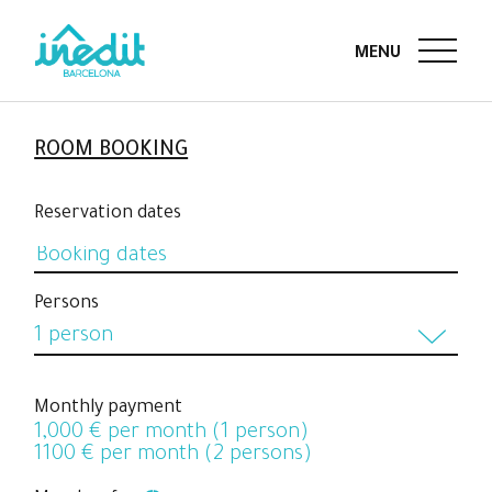
ROOM BOOKING
Reservation dates
Persons
1 person
1 person
Monthly payment
1,000
€ per month (1 person)
2 persons
1100
€ per month (2 persons)