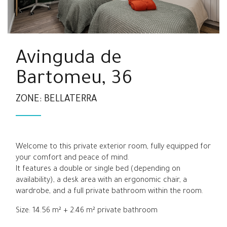
Avinguda de
Bartomeu, 36
ZONE: BELLATERRA
Welcome to this private exterior room, fully equipped for
your comfort and peace of mind.
It features a double or single bed (depending on
availability), a desk area with an ergonomic chair, a
wardrobe, and a full private bathroom within the room.
Size: 14.56 m² + 2.46 m² private bathroom