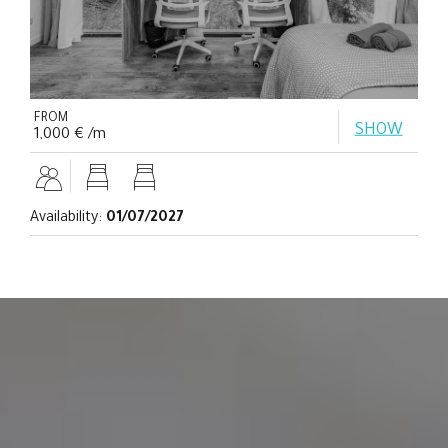
FROM
SHOW
1,000 € /m
Availability:
01/07/2027