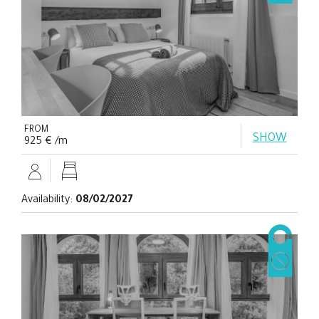
FROM
SHOW
925 € /m
Availability:
08/02/2027