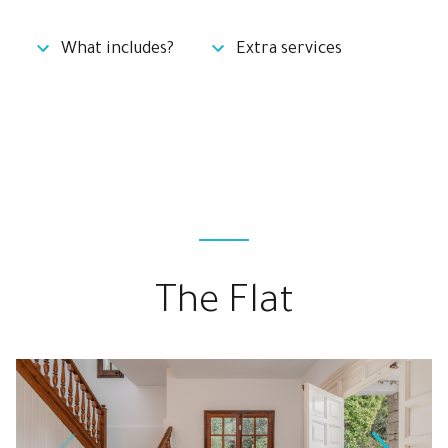
What includes?
Extra services
The Flat