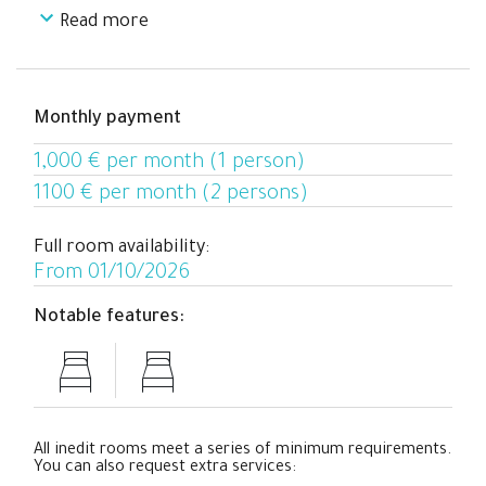
Read more
Climate control: Air conditioning and heating
Windows: Exterior, with views of the garden
Everything has been designed to offer you your own
Monthly payment
personal space with the privacy and comfort you need
to study, work, or relax.
1,000 € per month (1 person)
1100 € per month (2 persons)
Full room availability:
From 01/10/2026
Notable features:
All inedit rooms meet a series of minimum requirements.
You can also request extra services: