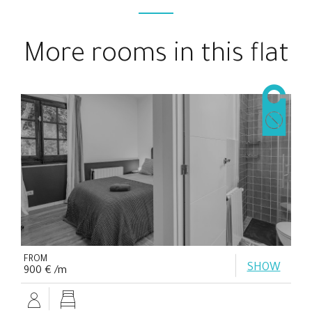
More rooms in this flat
FROM
SHOW
900 € /m