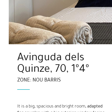
Avinguda dels
Quinze, 70, 1º4º
ZONE: NOU BARRIS
It is a big, spacious and bright room,
adapted