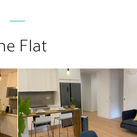
he Flat