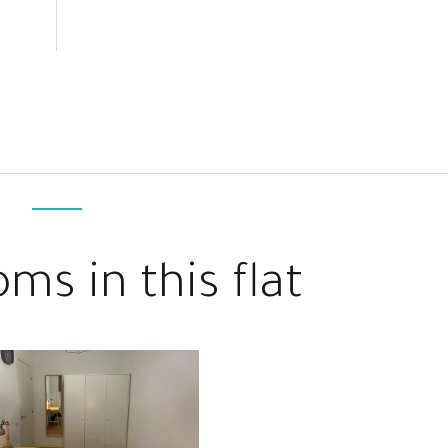
ms in this flat