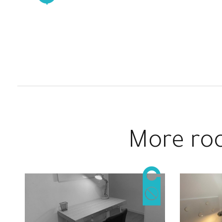
Nespresso coffee machine, toaster,
complete blender and all utensils for
cooking and eating. It also has a double
door fridge and a washing/dryer machine.
This Coliving Apartment in Barcelona has
AACC in the living room for everyone
to use it. Also, it has central heating
system in all the rooms.
More roo
Besides the Living room, we can find the
suite room of this apartment, very big and
bright with natural light, adapted for
couples and with a private bathroom.
In the opposite site where the common
areas are, we can find 2 single rooms to