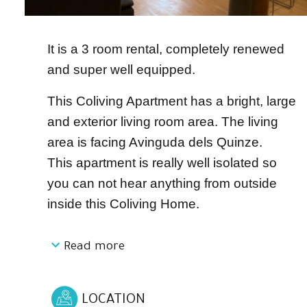
It is a 3 room rental, completely renewed
and super well equipped.
This Coliving Apartment has a bright, large
and exterior living room area. The living
area is facing Avinguda dels Quinze.
This apartment is really well isolated so
you can not hear anything from outside
inside this Coliving Home.
Read more
Connected and open to the living area we
can find a completely equipped kitchen
with an oven, microwave, dishwasher,
LOCATION