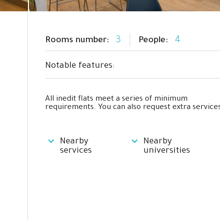
3
4
Rooms number:
People:
Notable features:
All inedit flats meet a series of minimum
requirements. You can also request extra services
Nearby
Nearby
services
universities