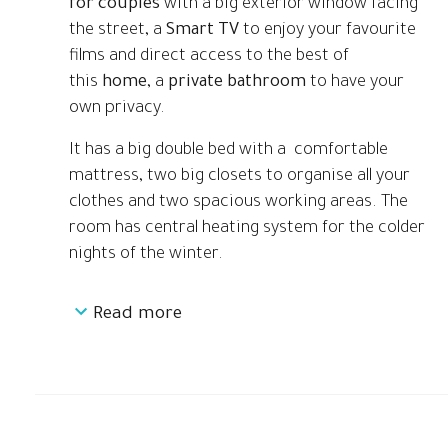
for couples
with a big exterior window facing
the street, a
Smart TV
to enjoy your favourite
films and direct access to the best of
this
home
, a
private bathroom
to have your
own privacy.
It has a big double bed with a comfortable
mattress, two big closets to organise all your
clothes and two spacious working areas. The
room has central heating system for the colder
nights of the winter.
Read more
This
Coliving
is located just 1 minute walking
distance from Virrei Amat Metro station (L5
Blue) and it has a bus stop on its side.