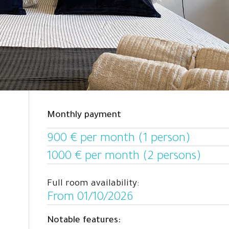
Monthly payment
900 € per month (1 person)
1000 € per month (2 persons)
Full room availability:
From 01/10/2026
Notable features: