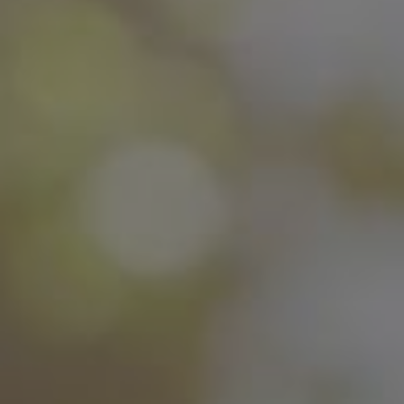
This is the perfect Coliving Home for
young professionals and students working
or studying remotely who need
a comfortable and quiet coliving space
with a lot of privacy.
Book your coliving room with Inèdit
Barcelona, be part of the large Inèdit
Community and live and
incredible coliving experience.
All prices of our Coliving Rooms are All
Included:
Also, with your Rental Pack Services you
will have access to: