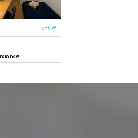
SHOW
rom now