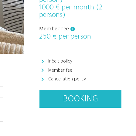
person)
1000
€ per month (2
persons)
Member fee
i
250
€ per person
Inèdit policy
Member fee
Cancellation policy
BOOKING