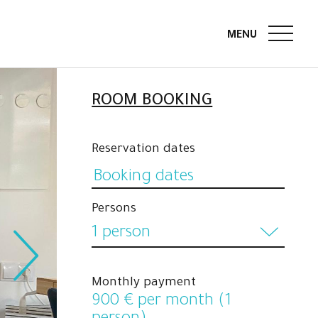
ROOM BOOKING
Reservation dates
Persons
1 person
1 person
Monthly payment
2 persons
900
€ per month (1