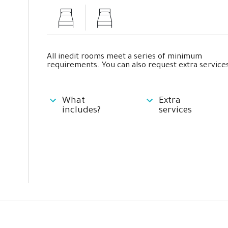
All inedit rooms meet a series of minimum
requirements. You can also request extra services
What
Extra
includes?
services