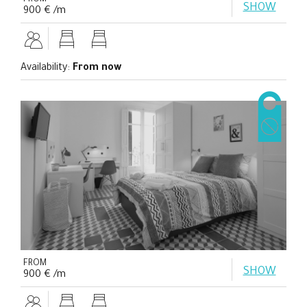
FROM
SHOW
900 € /m
Availability:
From now
FROM
SHOW
900 € /m