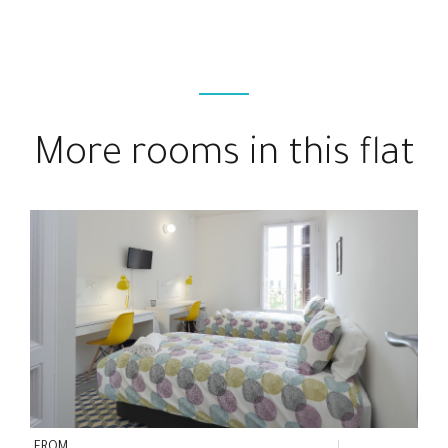
More rooms in this flat