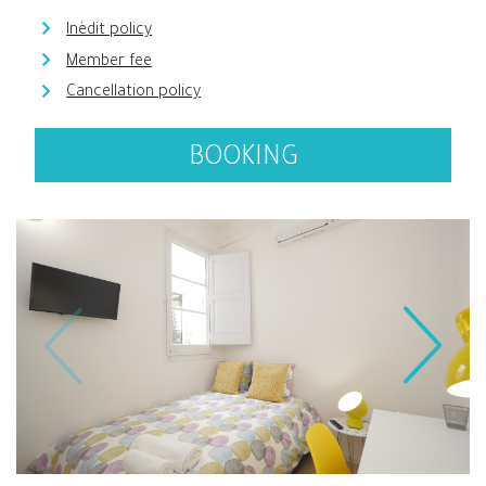
Inèdit policy
Member fee
Cancellation policy
BOOKING