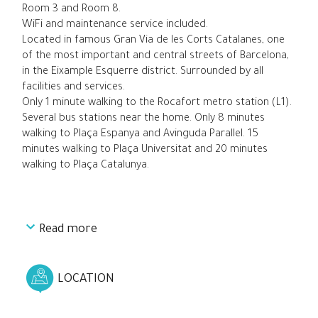
Room 3 and Room 8.
WiFi and maintenance service included.
Located in famous Gran Via de les Corts Catalanes, one
of the most important and central streets of Barcelona,
in the Eixample Esquerre district. Surrounded by all
facilities and services.
Only 1 minute walking to the Rocafort metro station (L1).
Several bus stations near the home. Only 8 minutes
walking to Plaça Espanya and Avinguda Parallel. 15
minutes walking to Plaça Universitat and 20 minutes
walking to Plaça Catalunya.
Read more
LOCATION