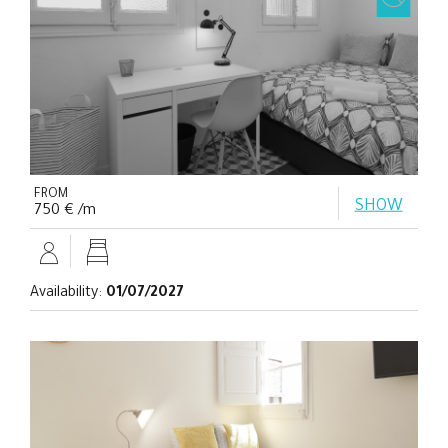
FROM
SHOW
750 € /m
Availability:
01/07/2027