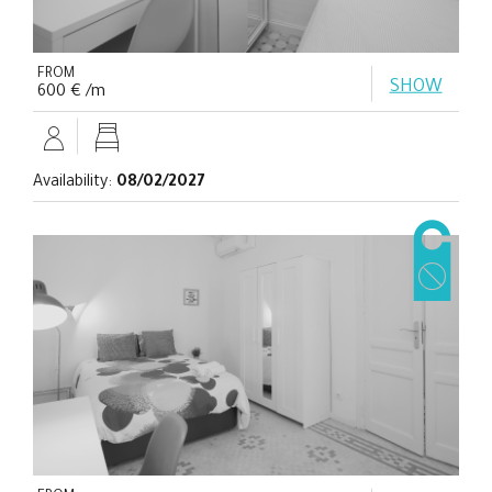
FROM
SHOW
600 € /m
Availability:
08/02/2027