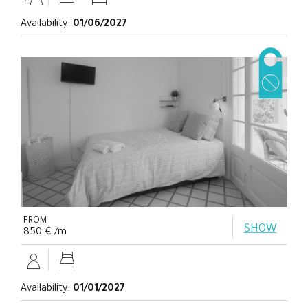
Availability:
01/06/2027
FROM
SHOW
850 € /m
Availability:
01/01/2027