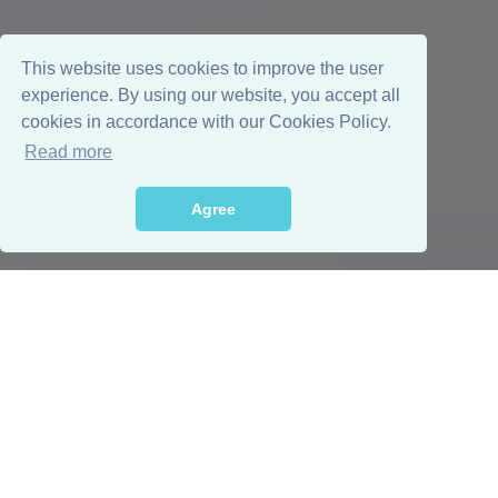
This website uses cookies to improve the user
experience. By using our website, you accept all
cookies in accordance with our Cookies Policy.
Read more
Agree