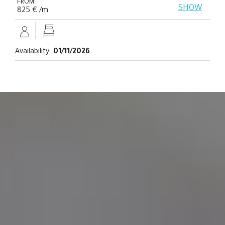
FROM
SHOW
825 € /m
Availability:
01/11/2026