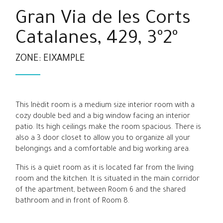
Gran Via de les Corts
Catalanes, 429, 3º2º
ZONE: EIXAMPLE
This Inèdit room is a medium size interior room with a
cozy double bed and a big window facing an interior
patio. Its high ceilings make the room spacious. There is
also a 3 door closet to allow you to organize all your
belongings and a comfortable and big working area.
This is a quiet room as it is located far from the living
room and the kitchen. It is situated in the main corridor
of the apartment, between Room 6 and the shared
bathroom and in front of Room 8.