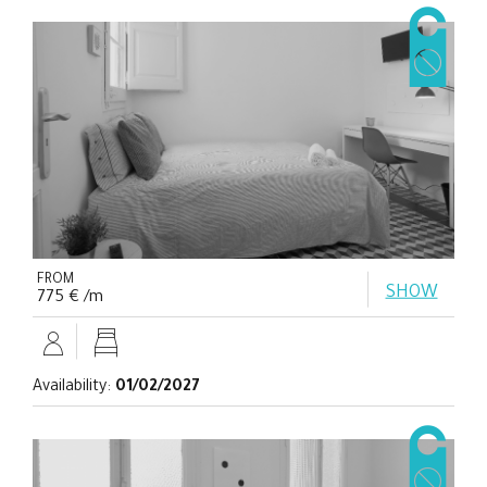
FROM
SHOW
775 € /m
Availability:
01/02/2027