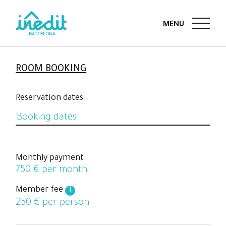
ROOM BOOKING
Reservation dates
Monthly payment
750
€ per month
Member fee
i
250
€ per person