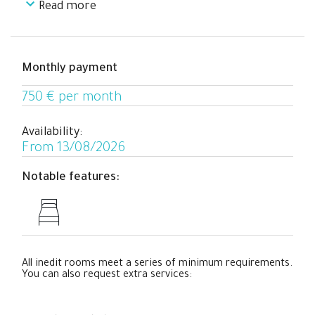
Read more
This room is perfect for students and young
professionals who need a comfortable place to relax
with a cozy working area in an apartment with all
necessary commodities and completely equipped in the
Monthly payment
center of Barcelona while sharing their co-living
experience with people from all over the world.
750 € per month
Availability:
From 13/08/2026
Notable features:
All inedit rooms meet a series of minimum requirements.
You can also request extra services: