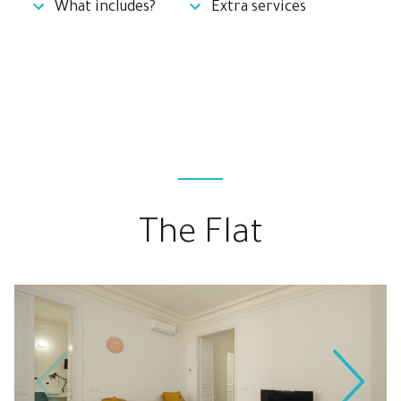
What includes?
Extra services
The Flat