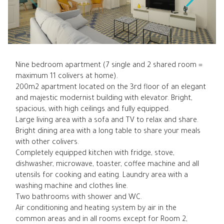
Nine bedroom apartment (7 single and 2 shared room =
maximum 11 colivers at home).
200m2 apartment located on the 3rd floor of an elegant
and majestic modernist building with elevator. Bright,
spacious, with high ceilings and fully equipped.
Large living area with a sofa and TV to relax and share.
Bright dining area with a long table to share your meals
with other colivers.
Completely equipped kitchen with fridge, stove,
dishwasher, microwave, toaster, coffee machine and all
utensils for cooking and eating. Laundry area with a
washing machine and clothes line.
Two bathrooms with shower and WC.
Air conditioning and heating system by air in the
common areas and in all rooms except for Room 2,