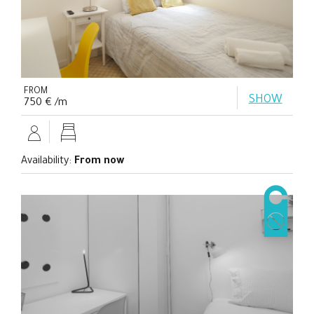
FROM
SHOW
750 € /m
Availability:
From now