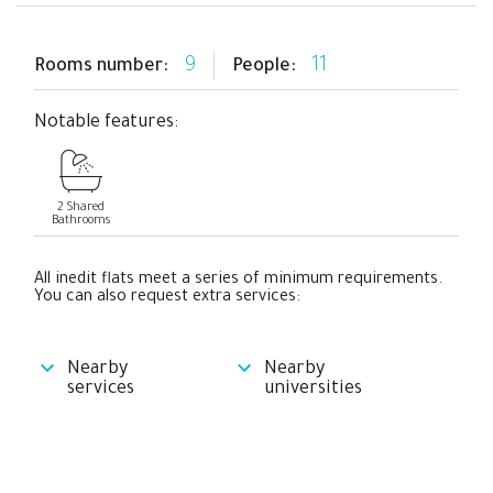
9
11
Rooms number:
People:
Notable features:
2 Shared
Bathrooms
All inedit flats meet a series of minimum requirements.
You can also request extra services:
Nearby
Nearby
services
universities