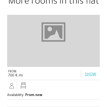
More rooms in this flat
FROM
SHOW
700 € /m
Availability:
From now