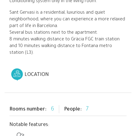
conditioning system only in the living room.
Sant Gervasi is a residential, luxurious and quiet
neighborhood, where you can experience a more relaxed
part of life in Barcelona.
Several bus stations next to the apartment.
8 minutes walking distance to Gràcia FGC train station
and 10 minutes walking distance to Fontana metro
station (L3).
LOCATION
6
7
Rooms number:
People:
Notable features: