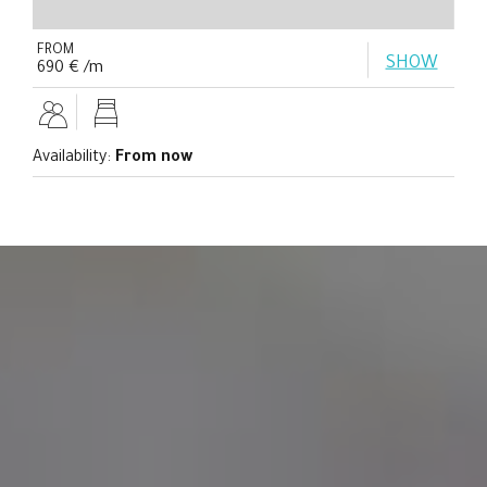
FROM
SHOW
690 € /m
Availability:
From now