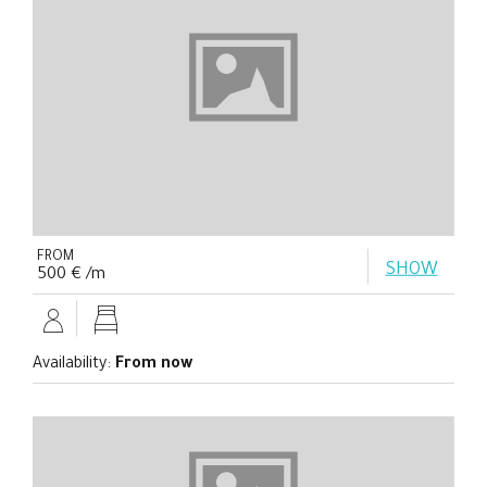
FROM
SHOW
500 € /m
Availability:
From now