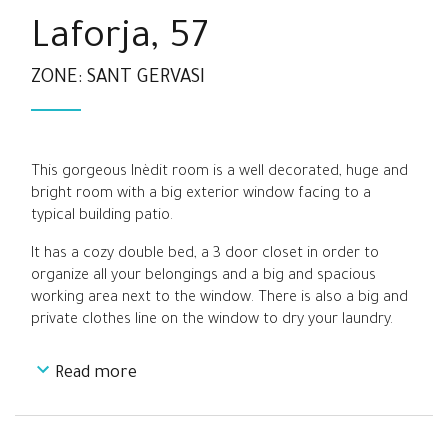
Laforja, 57
ZONE: SANT GERVASI
This gorgeous Inèdit room is a well decorated, huge and
bright room with a big exterior window facing to a
typical building patio.
It has a cozy double bed, a 3 door closet in order to
organize all your belongings and a big and spacious
working area next to the window. There is also a big and
private clothes line on the window to dry your laundry.
Read more
It is a really spacious and quiet room located at the end
of the main corridor of the apartment, between Room 4
and Room 6, far from the living room and kitchen areas.
It is a perfect option for students and young