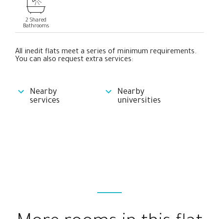
2 Shared
Bathrooms
All inedit flats meet a series of minimum requirements.
You can also request extra services:
Nearby
Nearby
services
universities