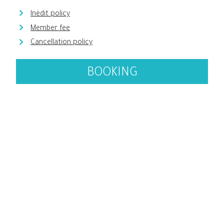
Inèdit policy
Member fee
Cancellation policy
BOOKING