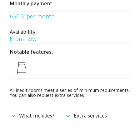
Monthly payment
professionals who need a big private and exterior space
to relax and work hard while they enjoy a cool co-living
650 € per month
experience with people from all over the world.
Availability:
From now
Notable features:
All inedit rooms meet a series of minimum requirements.
You can also request extra services:
What includes?
Extra services