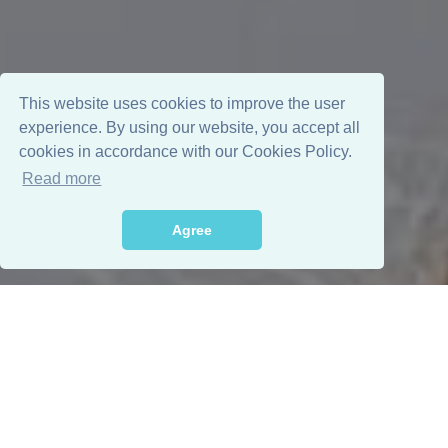
This website uses cookies to improve the user
experience. By using our website, you accept all
cookies in accordance with our Cookies Policy.
Read more
Agree