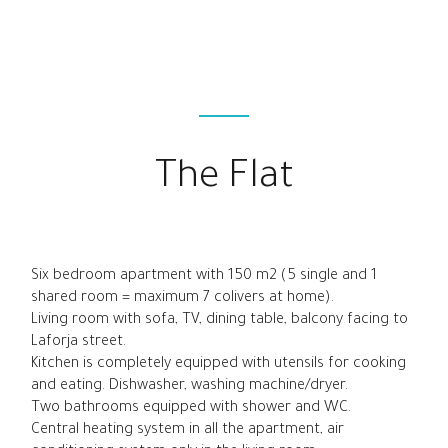
The Flat
Six bedroom apartment with 150 m2 (5 single and 1
shared room = maximum 7 colivers at home).
Living room with sofa, TV, dining table, balcony facing to
Laforja street.
Kitchen is completely equipped with utensils for cooking
and eating. Dishwasher, washing machine/dryer.
Two bathrooms equipped with shower and WC.
Central heating system in all the apartment, air