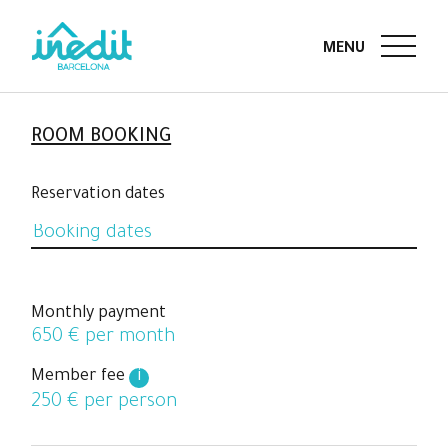
ROOM BOOKING
Reservation dates
Monthly payment
650
€ per month
Member fee
i
250
€ per person