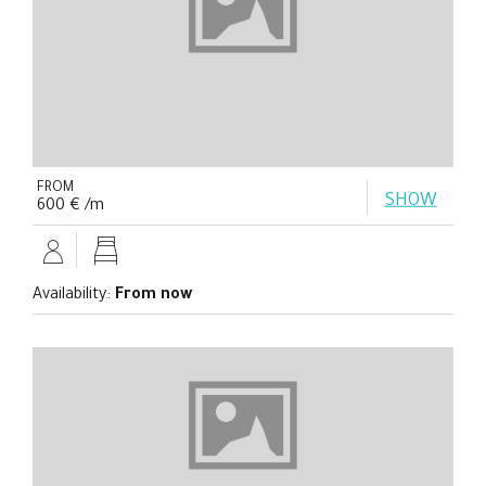
FROM
SHOW
600 € /m
Availability:
From now