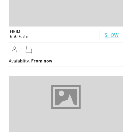
FROM
SHOW
650 € /m
Availability:
From now