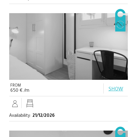
FROM
SHOW
650 € /m
Availability:
21/12/2026