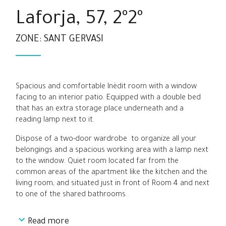
Laforja, 57, 2º2º
ZONE: SANT GERVASI
Spacious and comfortable Inèdit room with a window
facing to an interior patio. Equipped with a double bed
that has an extra storage place underneath and a
reading lamp next to it.
Dispose of a two-door wardrobe to organize all your
belongings and a spacious working area with a lamp next
to the window. Quiet room located far from the
common areas of the apartment like the kitchen and the
living room, and situated just in front of Room 4 and next
to one of the shared bathrooms.
Read more
Perfect option for students and young professionals