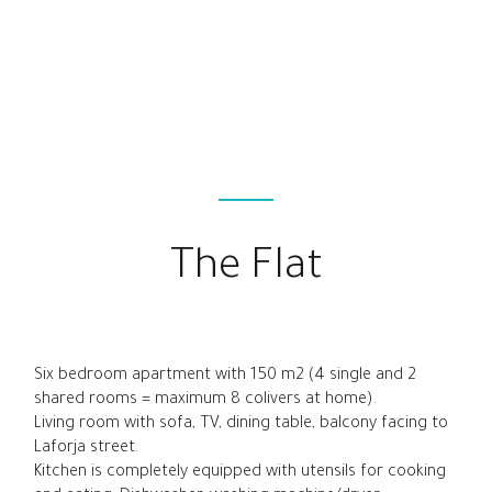
The Flat
Six bedroom apartment with 150 m2 (4 single and 2
shared rooms = maximum 8 colivers at home).
Living room with sofa, TV, dining table, balcony facing to
Laforja street.
Kitchen is completely equipped with utensils for cooking