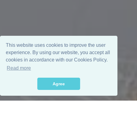
This website uses cookies to improve the user
experience. By using our website, you accept all
cookies in accordance with our Cookies Policy.
Read more
Agree