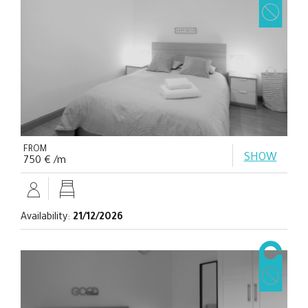
FROM
SHOW
750 € /m
Availability:
21/12/2026