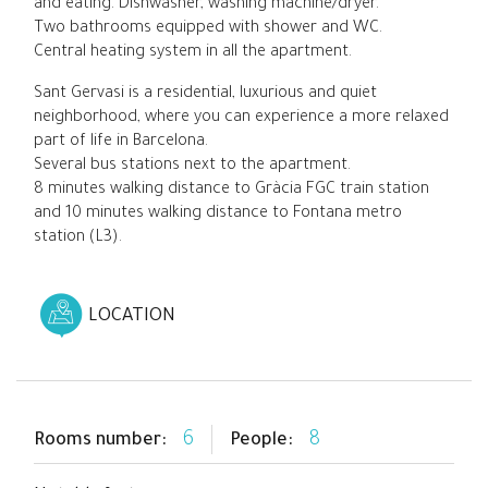
and eating. Dishwasher, washing machine/dryer.
Two bathrooms equipped with shower and WC.
Central heating system in all the apartment.
Sant Gervasi is a residential, luxurious and quiet
neighborhood, where you can experience a more relaxed
part of life in Barcelona.
Several bus stations next to the apartment.
8 minutes walking distance to Gràcia FGC train station
and 10 minutes walking distance to Fontana metro
station (L3).
LOCATION
6
8
Rooms number:
People: