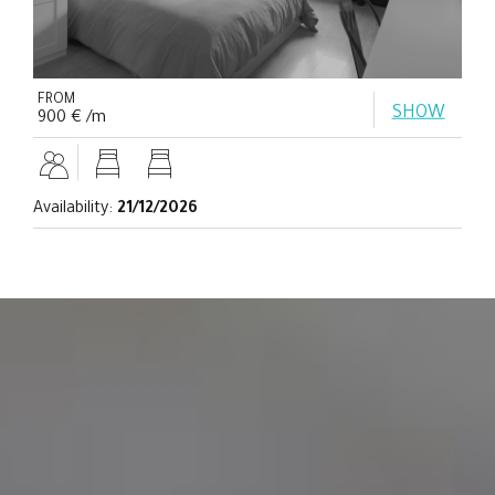
FROM
SHOW
900 € /m
Availability:
21/12/2026