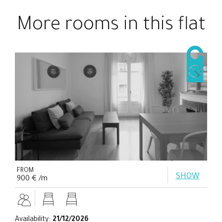
More rooms in this flat
FROM
SHOW
900 € /m
Availability:
21/12/2026