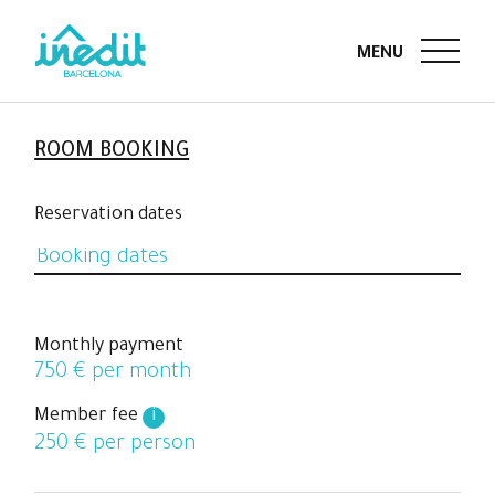
ROOM BOOKING
Reservation dates
Monthly payment
750
€ per month
Member fee
i
250
€ per person