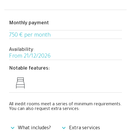
who prefer a private space to relax and work
comfortably while enjoying a cool coliving experience
with people from all over the world.
Monthly payment
750 € per month
Availability:
From 21/12/2026
Notable features:
All inedit rooms meet a series of minimum requirements.
You can also request extra services:
What includes?
Extra services