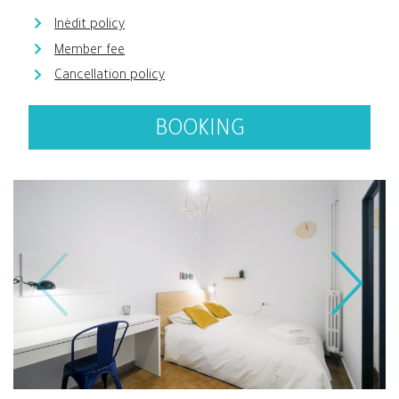
Inèdit policy
Member fee
Cancellation policy
BOOKING