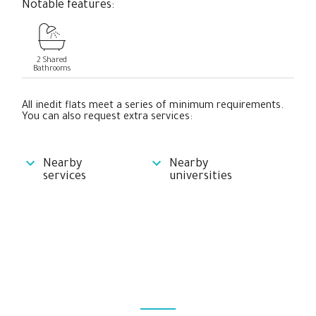
Notable features:
2 Shared
Bathrooms
All inedit flats meet a series of minimum requirements.
You can also request extra services:
Nearby
Nearby
services
universities