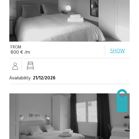
FROM
SHOW
800 € /m
Availability:
21/12/2026