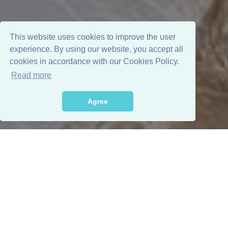
This website uses cookies to improve the user
experience. By using our website, you accept all
cookies in accordance with our Cookies Policy.
Read more
Agree