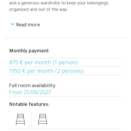
and a generous wardrobe to keep your belongings
organized and out of the way.
Read more
With a modern layout designed for both relaxation and
focus, the space strikes a perfect balance between
comfort and practicality. Ideal for joining a connected,
well-located coliving community with all the essentials
Monthly payment
close at hand.
875 € per month (1 person)
1950 € per month (2 persons)
Full room availability:
From 21/06/2027
Notable features: