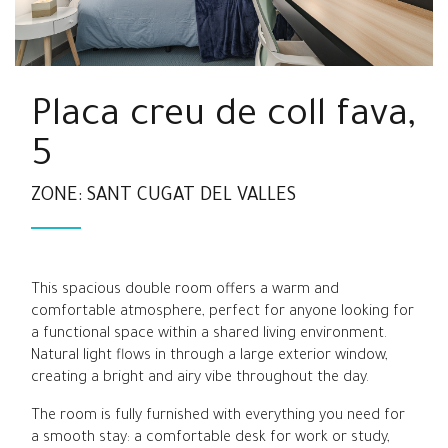
Placa creu de coll fava,
5
ZONE: SANT CUGAT DEL VALLES
This spacious double room offers a warm and
comfortable atmosphere, perfect for anyone looking for
a functional space within a shared living environment.
Natural light flows in through a large exterior window,
creating a bright and airy vibe throughout the day.
The room is fully furnished with everything you need for
a smooth stay: a comfortable desk for work or study,