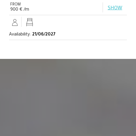
FROM
SHOW
900 € /m
Availability:
21/06/2027