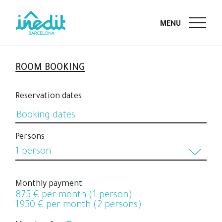
ROOM BOOKING
Reservation dates
Persons
1 person
1 person
Monthly payment
875
€ per month (1 person)
2 persons
1950
€ per month (2 persons)