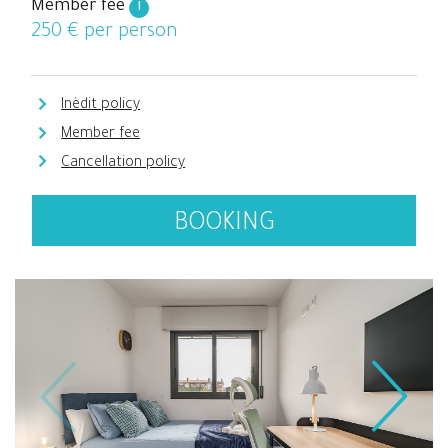
Member fee
i
250
€ per person
Inèdit policy
Member fee
Cancellation policy
BOOKING