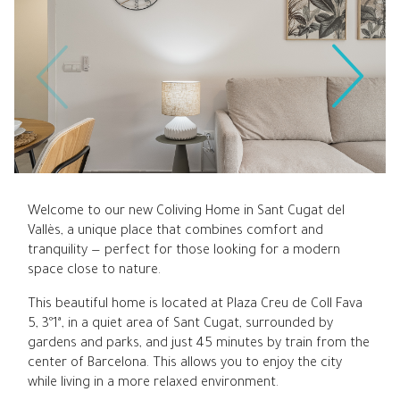
Welcome to our new Coliving Home in Sant Cugat del
Vallès, a unique place that combines comfort and
tranquility — perfect for those looking for a modern
space close to nature.
This beautiful home is located at Plaza Creu de Coll Fava
5, 3º1ª, in a quiet area of Sant Cugat, surrounded by
gardens and parks, and just 45 minutes by train from the
center of Barcelona. This allows you to enjoy the city
while living in a more relaxed environment.