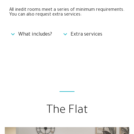
All inedit rooms meet a series of minimum requirements.
You can also request extra services:
What includes?
Extra services
The Flat