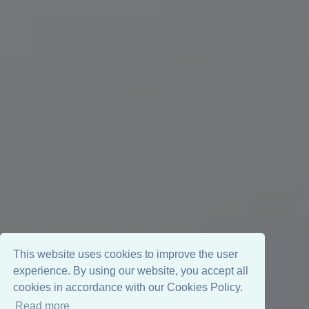
This website uses cookies to improve the user
experience. By using our website, you accept all
cookies in accordance with our Cookies Policy.
Read more