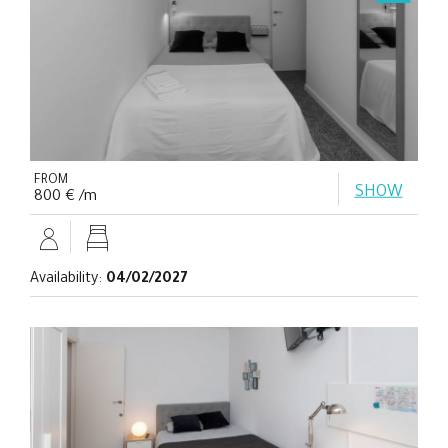
FROM
SHOW
800 € /m
Availability:
04/02/2027