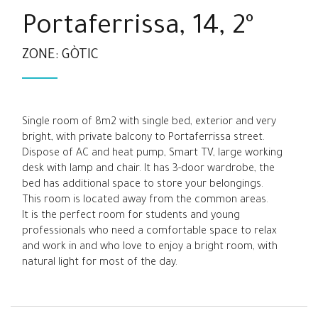
Portaferrissa, 14, 2º
ZONE: GÒTIC
Single room of 8m2 with single bed, exterior and very
bright, with private balcony to Portaferrissa street.
Dispose of AC and heat pump, Smart TV, large working
desk with lamp and chair. It has 3-door wardrobe, the
bed has additional space to store your belongings.
This room is located away from the common areas.
It is the perfect room for students and young
professionals who need a comfortable space to relax
and work in and who love to enjoy a bright room, with
natural light for most of the day.