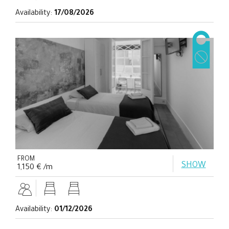
Availability:
17/08/2026
FROM
SHOW
1,150 € /m
Availability:
01/12/2026