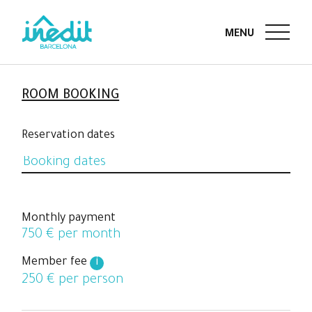
ROOM BOOKING
Reservation dates
Monthly payment
750
€ per month
Member fee
i
250
€ per person