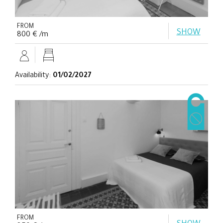
FROM
SHOW
800 € /m
Availability:
01/02/2027
FROM