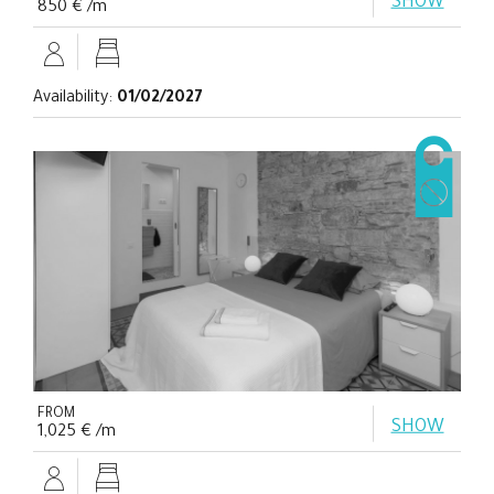
SHOW
850 € /m
Availability:
01/02/2027
FROM
SHOW
1,025 € /m