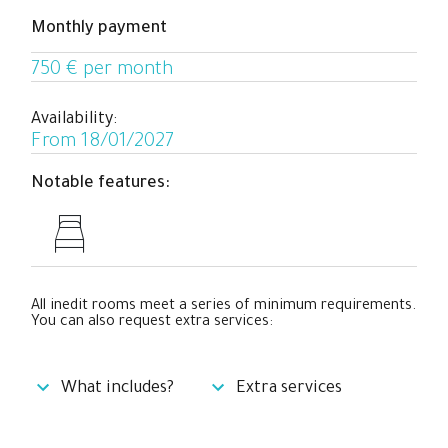
Monthly payment
750 € per month
Availability:
From 18/01/2027
Notable features:
All inedit rooms meet a series of minimum requirements.
You can also request extra services:
What includes?
Extra services