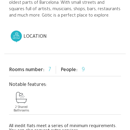
oldest parts of Barcelona. With small streets and
squares full of artists, musicians, shops, bars, restaurants
and much more. Gòtic is a perfect place to explore.
LOCATION
7
9
Rooms number:
People:
Notable features:
2 Shared
Bathrooms
All inedit flats meet a series of minimum requirements.