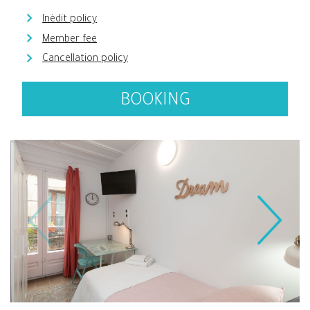
Inèdit policy
Member fee
Cancellation policy
BOOKING