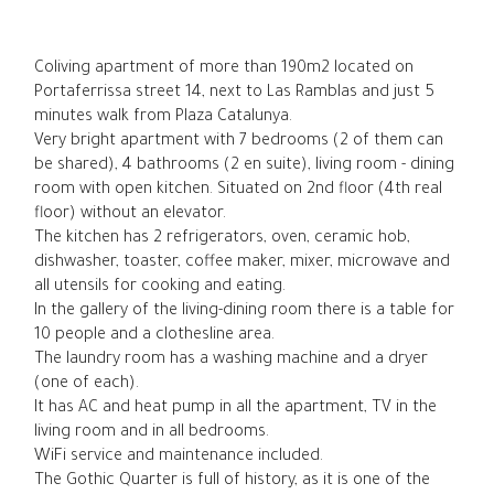
Coliving apartment of more than 190m2 located on
Portaferrissa street 14, next to Las Ramblas and just 5
minutes walk from Plaza Catalunya.
Very bright apartment with 7 bedrooms (2 of them can
be shared), 4 bathrooms (2 en suite), living room - dining
room with open kitchen. Situated on 2nd floor (4th real
floor) without an elevator.
The kitchen has 2 refrigerators, oven, ceramic hob,
dishwasher, toaster, coffee maker, mixer, microwave and
all utensils for cooking and eating.
In the gallery of the living-dining room there is a table for
10 people and a clothesline area.
The laundry room has a washing machine and a dryer
(one of each).
It has AC and heat pump in all the apartment, TV in the
living room and in all bedrooms.
WiFi service and maintenance included.
The Gothic Quarter is full of history, as it is one of the