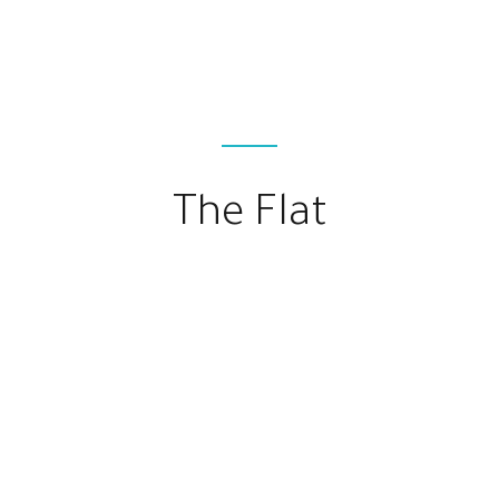
The Flat