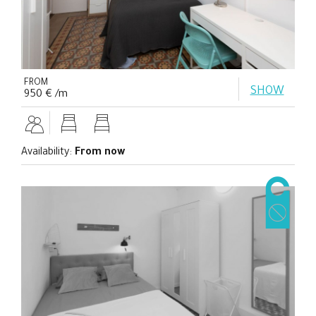
FROM
SHOW
950 € /m
Availability:
From now