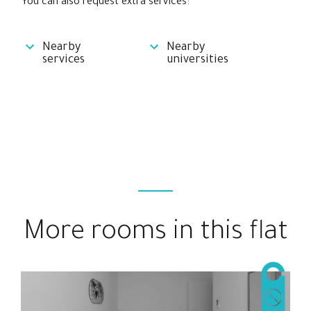
You can also request extra services:
Nearby
Nearby
services
universities
More rooms in this flat