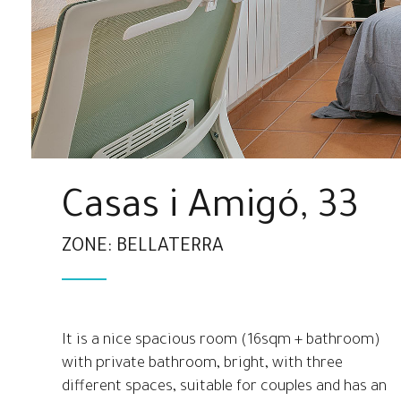
Casas i Amigó, 33
ZONE: BELLATERRA
It is a nice spacious room (16sqm + bathroom)
with private bathroom, bright, with three
different spaces, suitable for couples and has an