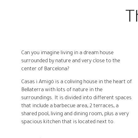
The room is equipped with WiFi.
T
Can you imagine living in a dream house
surrounded by nature and very close to the
center of Barcelona?
Casas i Amigó is a coliving house in the heart of
Bellaterra with lots of nature in the
surroundings. It is divided into different spaces
that include a barbecue area, 2 terraces, a
shared pool, living and dining room, plus a very
spacious kitchen that is located next to.