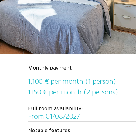
Monthly payment
1,100 € per month (1 person)
1150 € per month (2 persons)
Full room availability:
From 01/08/2027
Notable features: