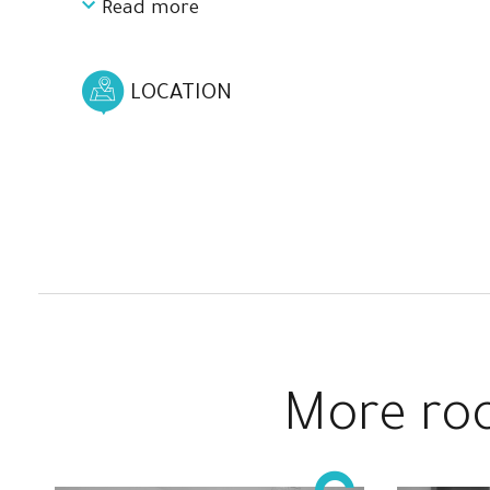
Read more
It has 4 spacious and comfortable rooms
designed to ensure your comfort and privacy,
and also you can choose the one that best suits
LOCATION
your needs or make a better match.
Here you can relax, disconnect and see the best
landscapes from what could be your next home.
A completely renovated house located just 35
minutes by train from the center of Barcelona.
More roo