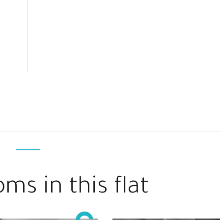
ms in this flat