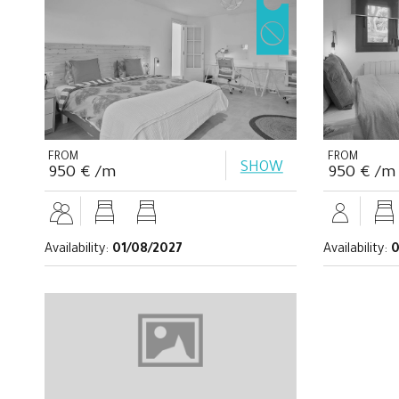
FROM
FROM
SHOW
950 € /m
950 € /m
Availability:
01/08/2027
Availability:
0