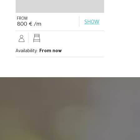
FROM
SHOW
800 € /m
Availability:
From now