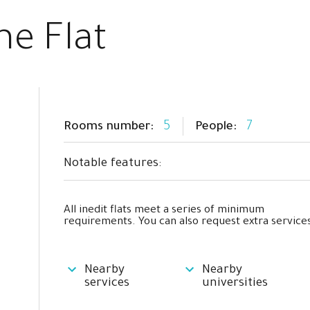
he Flat
5
7
Rooms number:
People:
Notable features:
All inedit flats meet a series of minimum
requirements. You can also request extra services
Nearby
Nearby
services
universities