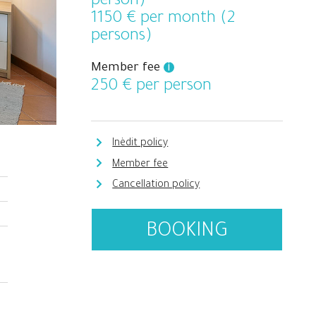
person)
1150
€ per month (2
persons)
Member fee
i
250
€ per person
Inèdit policy
Member fee
Cancellation policy
BOOKING