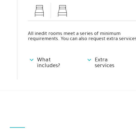
All inedit rooms meet a series of minimum
requirements. You can also request extra services
What
Extra
includes?
services