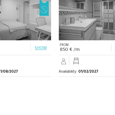
FROM
SHOW
850 € /m
1/08/2027
Availability:
01/02/2027