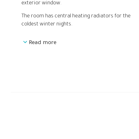
exterior window.
The room has central heating radiators for the
coldest winter nights.
Read more
The first space has a double bed of 140cm, two
separate desks, a built-in closet and a large
exterior window overlooking the garden.
The second space is a large dressing room, with
a sliding door closet and a window to the
garden.
Through the dressing room you access the third
space of the room, the shared full bathroom,
which is divided in two: on one side the large full
shower and on the other the toilet and WC
area.