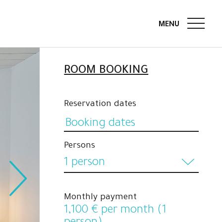
ROOM BOOKING
Reservation dates
Persons
1 person
1 person
Monthly payment
2 persons
1,100
€ per month (1