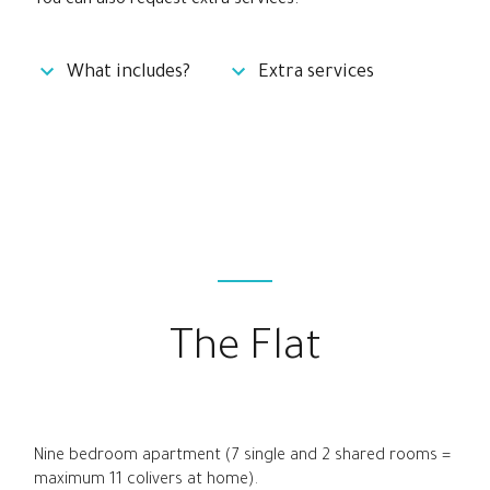
You can also request extra services:
What includes?
Extra services
The Flat
Nine bedroom apartment (7 single and 2 shared rooms =
maximum 11 colivers at home).