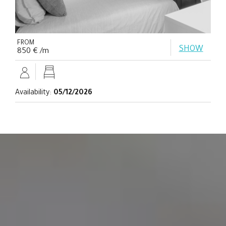
FROM
SHOW
850 € /m
Availability:
05/12/2026