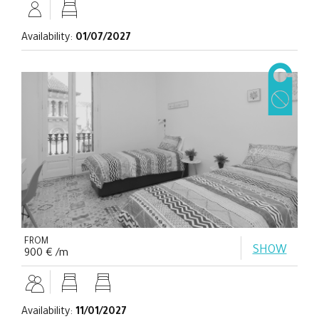
Availability:
01/07/2027
FROM
SHOW
900 € /m
Availability:
11/01/2027