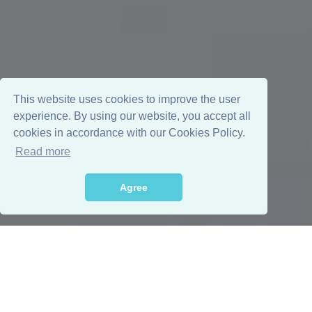
This website uses cookies to improve the user
experience. By using our website, you accept all
cookies in accordance with our Cookies Policy.
Read more
Agree