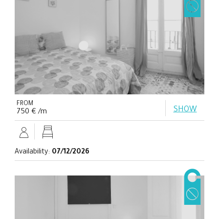
FROM
SHOW
750 € /m
Availability:
07/12/2026