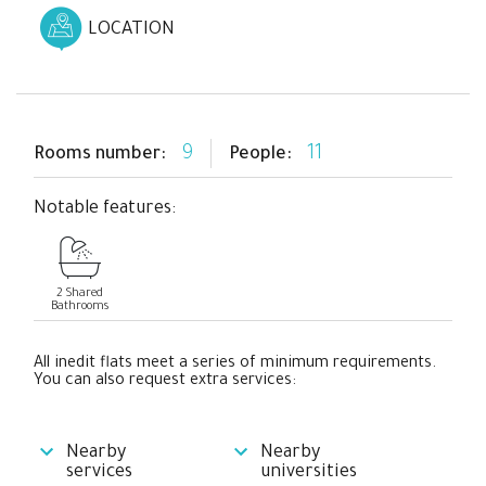
LOCATION
9
11
Rooms number:
People:
Notable features:
2 Shared
Bathrooms
All inedit flats meet a series of minimum requirements.
You can also request extra services:
Nearby
Nearby
services
universities