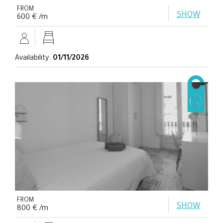
FROM
SHOW
600 € /m
Availability:
01/11/2026
FROM
SHOW
800 € /m