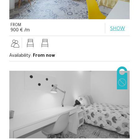
FROM
SHOW
900 € /m
Availability:
From now