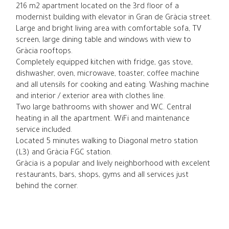
216 m2 apartment located on the 3rd floor of a
modernist building with elevator in Gran de Gràcia street.
Large and bright living area with comfortable sofa, TV
screen, large dining table and windows with view to
Gràcia rooftops.
Completely equipped kitchen with fridge, gas stove,
dishwasher, oven, microwave, toaster, coffee machine
and all utensils for cooking and eating. Washing machine
and interior / exterior area with clothes line.
Two large bathrooms with shower and WC. Central
heating in all the apartment. WiFi and maintenance
service included.
Located 5 minutes walking to Diagonal metro station
(L3) and Gràcia FGC station.
Gràcia is a popular and lively neighborhood with excelent
restaurants, bars, shops, gyms and all services just
behind the corner.