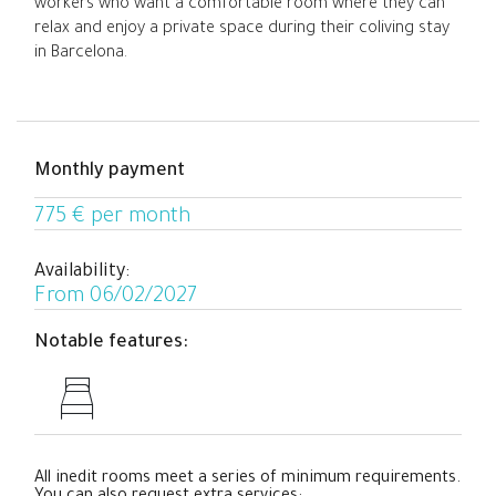
workers who want a comfortable room where they can
relax and enjoy a private space during their coliving stay
in Barcelona.
Monthly payment
775 € per month
Availability:
From 06/02/2027
Notable features:
All inedit rooms meet a series of minimum requirements.