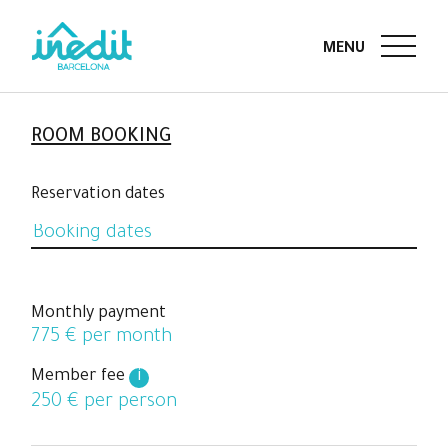
ROOM BOOKING
Reservation dates
Monthly payment
775
€ per month
Member fee
i
250
€ per person