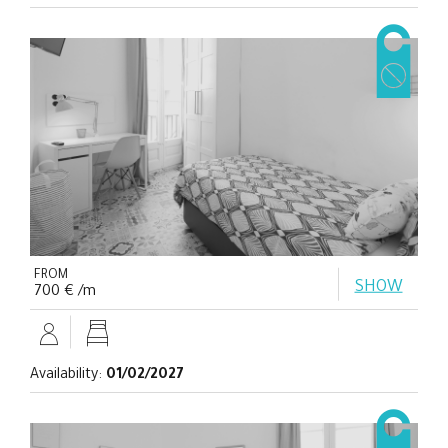
FROM
SHOW
700 € /m
Availability:
01/02/2027