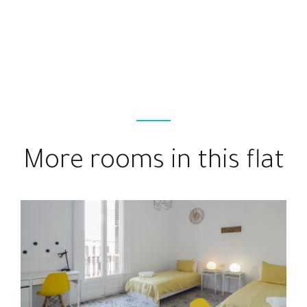
More rooms in this flat