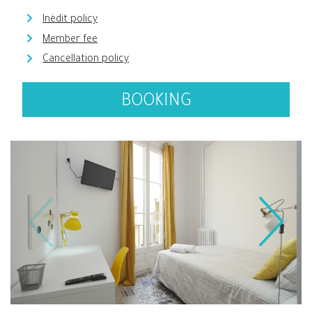
Inèdit policy
Member fee
Cancellation policy
BOOKING