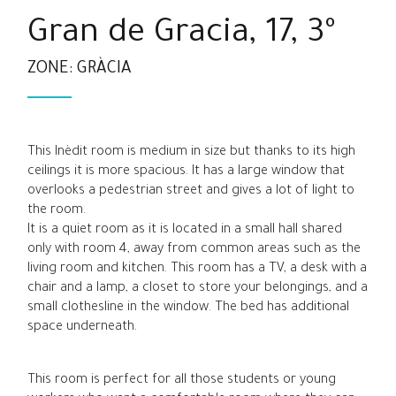
Gran de Gracia, 17, 3º
ZONE: GRÀCIA
This Inèdit room is medium in size but thanks to its high
ceilings it is more spacious. It has a large window that
overlooks a pedestrian street and gives a lot of light to
the room.
It is a quiet room as it is located in a small hall shared
only with room 4, away from common areas such as the
living room and kitchen. This room has a TV, a desk with a
chair and a lamp, a closet to store your belongings, and a
small clothesline in the window. The bed has additional
space underneath.
This room is perfect for all those students or young