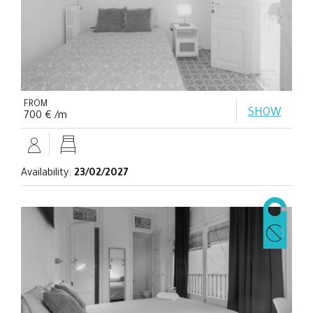
FROM
SHOW
700 € /m
Availability:
23/02/2027